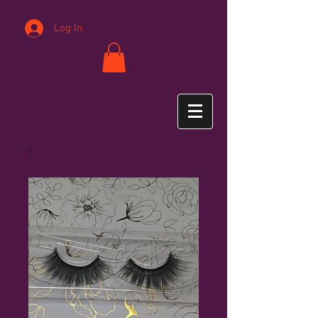
Log In