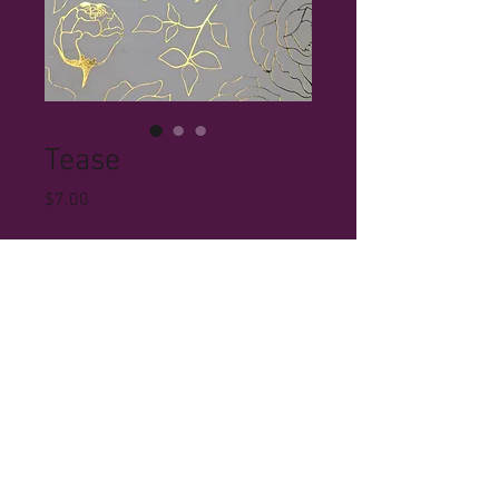
Tease
Price
$7.00
Quantity
*
Add to Cart
© 2023 by Ryan Simmons. Proudly created