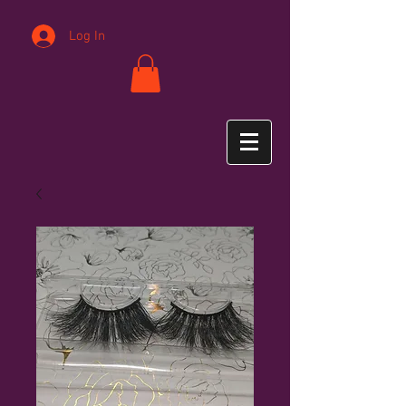
Log In