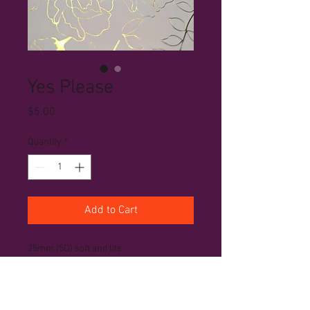
Yes Please
Price
$5.00
Quantity
*
Add to Cart
25mm (5D) soft and lite
PRODUCT INFO